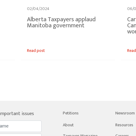
02/04/2024
06/0
Alberta Taxpayers applaud
Car
Manitoba government
Can
wo
Read post
Read
 important issues
Petitions
Newsroom
About
Resources
Taxpayer Magazine
Careers