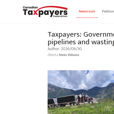
Newsroom
Petition
Taxpayers: Governmen
pipelines and wasti
Author: 2026/06/30
Alberta
News Release