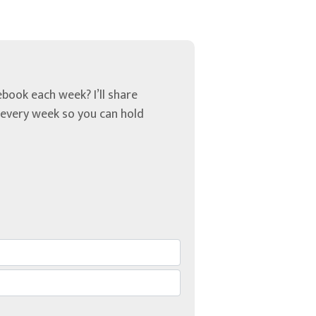
book each week? I’ll share
u every week so you can hold