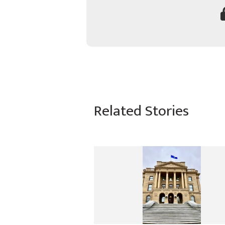
Related Stories