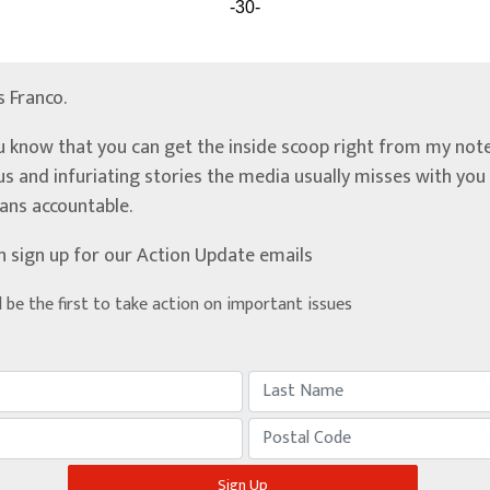
-30-
’s Franco.
u know that you can get the inside scoop right from my note
ous and infuriating stories the media usually misses with yo
ians accountable.
n sign up for our Action Update emails
d be the first to take action on important issues