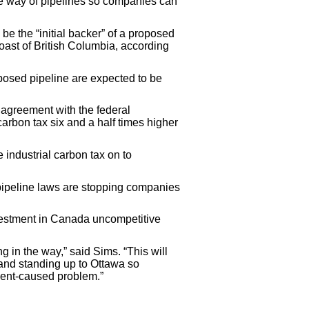
he way of pipelines so companies can
be the “initial backer” of a proposed
oast of British Columbia, according
oposed pipeline are expected to be
agreement with the federal
arbon tax six and a half times higher
industrial carbon tax on to
ipeline laws are stopping companies
vestment in Canada uncompetitive
 in the way,” said Sims. “This will
 and standing up to Ottawa so
ment-caused problem.”