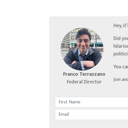
Hey, it
Did yo
hilari
politic
You ca
Franco Terrazzano
Join an
Federal Director