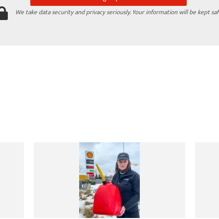
We take data security and privacy seriously. Your information will be kept saf