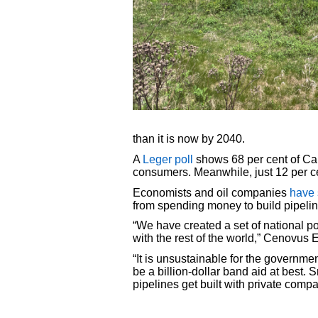
than it is now by 2040.
A
Leger poll
shows 68 per cent of Can
consumers. Meanwhile, just 12 per ce
Economists and oil companies
have 
from spending money to build pipeli
“We have created a set of national 
with the rest of the world,” Cenov
“It is unsustainable for the governme
be a billion-dollar band aid at best
pipelines get built with private co