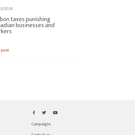
3/2026
bon taxes punishing
adian businesses and
rkers
 post
Campaigns
Contact us