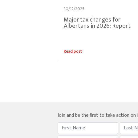
30/12/2025
Major tax changes for
Albertans in 2026: Report
Read post
Join and be the first to take action on