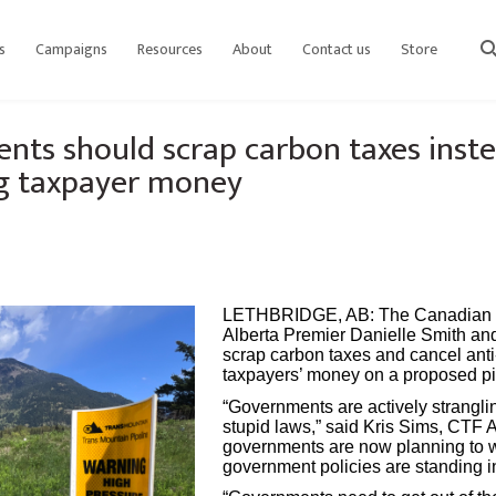
s
Campaigns
Resources
About
Contact us
Store
sear
ts should scrap carbon taxes inste
ng taxpayer money
LETHBRIDGE, AB:
The Canadian T
Alberta Premier Danielle Smith an
scrap carbon taxes and cancel anti
taxpayers’ money on a proposed pi
“Governments are actively strangli
stupid laws,” said Kris Sims, CTF 
governments are now planning to 
government policies are standing in