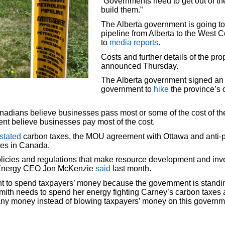
“Governments need to get out of t
build them.”
The Alberta government is going to 
pipeline from Alberta to the West C
to
media reports
.
Costs and further details of the pr
announced Thursday.
The Alberta government signed an 
government to
hike
the province’s c
adians believe businesses pass most or some of the cost of the 
nt believe businesses pay most of the cost.
stated
carbon taxes, the MOU agreement with Ottawa and anti-p
nes in Canada.
policies and regulations that make resource development and in
us Energy CEO Jon McKenzie
said
last month.
nt to spend taxpayers’ money because the government is standing
. Smith needs to spend her energy fighting Carney’s carbon taxes
mpany money instead of blowing taxpayers’ money on this govern