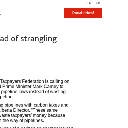
EN
FR
ch
Donate Now!
ad of strangling
axpayers Federation is calling on
d Prime Minister Mark Carney to
-pipeline laws instead of wasting
peline.
ng pipelines with carbon taxes and
Alberta Director. “These same
waste taxpayers’ money because
 the way of pipelines.