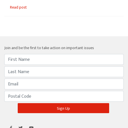
Read post
Join and be the first to take action on important issues