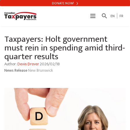
DONATE NOW!
search
EN
FR
Taxpayers: Holt government
must rein in spending amid third-
quarter results
Author:
Devin Drover
2026/02/18
News Release
New Brunswick