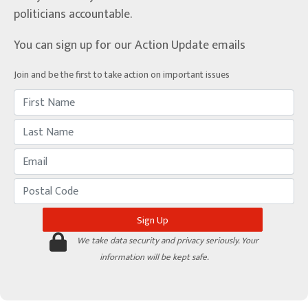
politicians accountable.
You can sign up for our Action Update emails
Join and be the first to take action on important issues
We take data security and privacy seriously. Your
information will be kept safe.