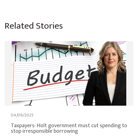
Related Stories
04/09/2025
Taxpayers: Holt government must cut spending to
stop irresponsible borrowing