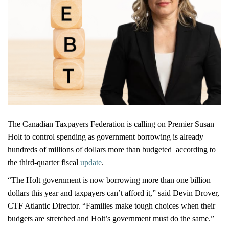
The Canadian Taxpayers Federation is calling on Premier Susan
Holt to control spending as government borrowing is already
hundreds of millions of dollars more than budgeted according to
the third-quarter fiscal
update
.
“The Holt government is now borrowing more than one billion
dollars this year and taxpayers can’t afford it,” said Devin Drover,
CTF Atlantic Director. “Families make tough choices when their
budgets are stretched and Holt’s government must do the same.”