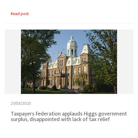
Read post
21/03/2023
Taxpayers Federation applauds Higgs government
surplus, disappointed with lack of tax relief