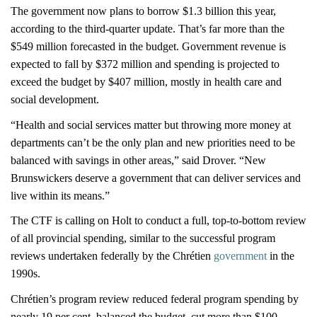
The government now plans to borrow $1.3 billion this year,
according to the third-quarter update. That’s far more than the
$549 million forecasted in the budget. Government revenue is
expected to fall by $372 million and spending is projected to
exceed the budget by $407 million, mostly in health care and
social development.
“Health and social services matter but throwing more money at
departments can’t be the only plan and new priorities need to be
balanced with savings in other areas,” said Drover. “New
Brunswickers deserve a government that can deliver services and
live within its means.”
The CTF is calling on Holt to conduct a full, top-to-bottom review
of all provincial spending, similar to the successful program
reviews undertaken federally by the Chrétien
government
in the
1990s.
Chrétien’s program review reduced federal program spending by
nearly 19 per cent, balanced the budget, cut more than $100