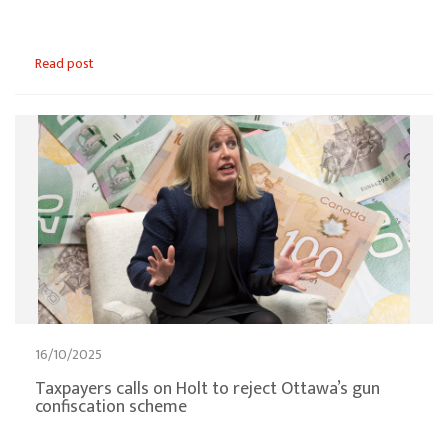
Read post
16/10/2025
Taxpayers calls on Holt to reject Ottawa’s gun
confiscation scheme