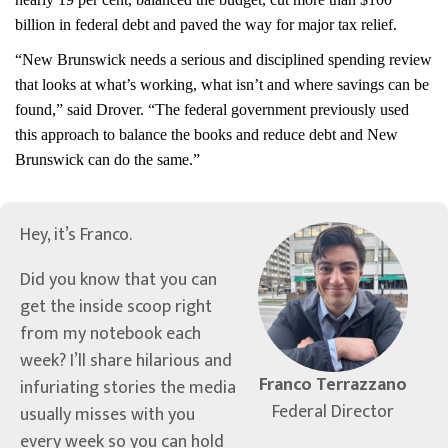
billion in federal debt and paved the way for major tax relief.
“New Brunswick needs a serious and disciplined spending review
that looks at what’s working, what isn’t and where savings can be
found,” said Drover. “The federal government previously used
this approach to balance the books and reduce debt and New
Brunswick can do the same.”
Hey, it’s Franco.
Did you know that you can
get the inside scoop right
from my notebook each
week? I’ll share hilarious and
Franco Terrazzano
infuriating stories the media
Federal Director
usually misses with you
every week so you can hold