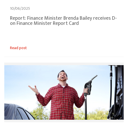
10/06/2025
Report: Finance Minister Brenda Bailey receives D-
on Finance Minister Report Card
Read post