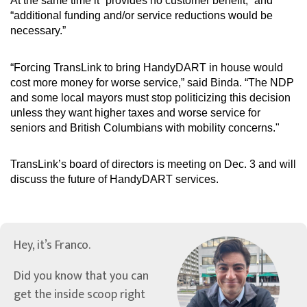
At the same time it “provides no customer benefit,” and
“additional funding and/or service reductions would be
necessary.”
“Forcing TransLink to bring HandyDART in house would
cost more money for worse service,” said Binda. “The NDP
and some local mayors must stop politicizing this decision
unless they want higher taxes and worse service for
seniors and British Columbians with mobility concerns."
TransLink’s board of directors is meeting on Dec. 3 and will
discuss the future of HandyDART services.
Hey, it’s Franco.
Did you know that you can
get the inside scoop right