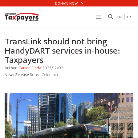
DONATE NOW!
search
EN
FR
TransLink should not bring
HandyDART services in-house:
Taxpayers
Author:
Carson Binda
2025/12/02
News Release
British Columbia