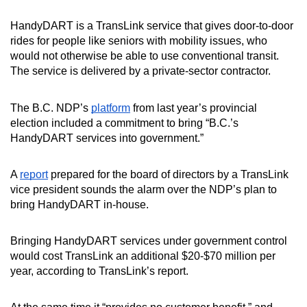
HandyDART is a TransLink service that gives door-to-door
rides for people like seniors with mobility issues, who
would not otherwise be able to use conventional transit.
The service is delivered by a private-sector contractor.
The B.C. NDP’s
platform
from last year’s provincial
election included a commitment to bring “B.C.’s
HandyDART services into government.”
A
report
prepared for the board of directors by a TransLink
vice president sounds the alarm over the NDP’s plan to
bring HandyDART in-house.
Bringing HandyDART services under government control
would cost TransLink an additional $20-$70 million per
year, according to TransLink’s report.