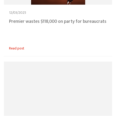
12/03/2025
Premier wastes $118,000 on party for bureaucrats
Read post