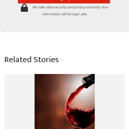
We take data security and privacy seriously. Your
information will be kept safe.
Related Stories