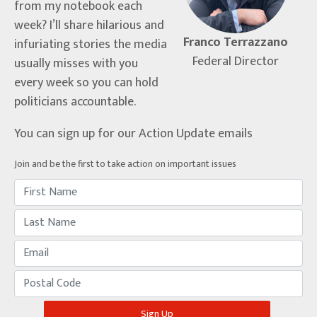
from my notebook each
week? I’ll share hilarious and
Franco Terrazzano
infuriating stories the media
Federal Director
usually misses with you
every week so you can hold
politicians accountable.
You can sign up for our Action Update emails
Join and be the first to take action on important issues