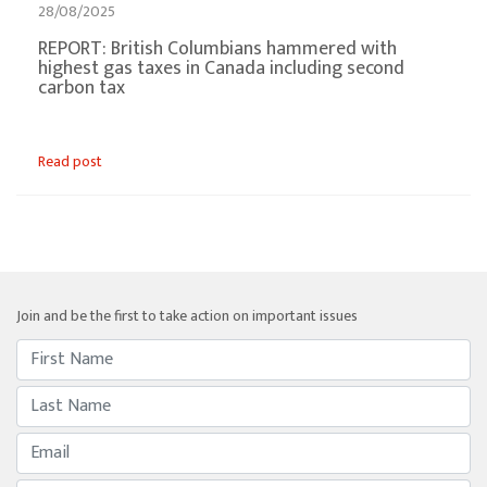
28/08/2025
REPORT: British Columbians hammered with
highest gas taxes in Canada including second
carbon tax
Read post
Join and be the first to take action on important issues