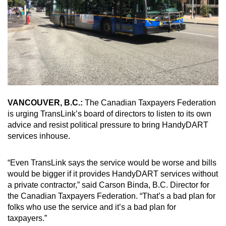
VANCOUVER, B.C.:
The Canadian Taxpayers Federation
is urging TransLink’s board of directors to listen to its own
advice and resist political pressure to bring HandyDART
services inhouse.
“Even TransLink says the service would be worse and bills
would be bigger if it provides HandyDART services without
a private contractor,” said Carson Binda, B.C. Director for
the Canadian Taxpayers Federation. “That’s a bad plan for
folks who use the service and it’s a bad plan for
taxpayers.”