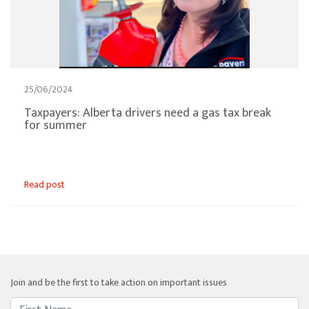
25/06/2024
Taxpayers: Alberta drivers need a gas tax break
for summer
Read post
Join and be the first to take action on important issues