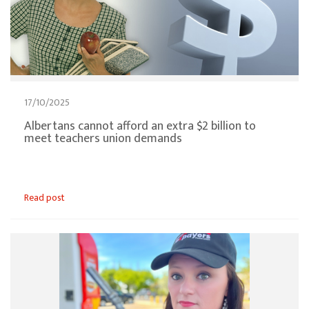
17/10/2025
Albertans cannot afford an extra $2 billion to
meet teachers union demands
Read post