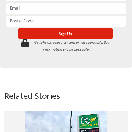
We take data security and privacy seriously. Your
information will be kept safe.
Related Stories