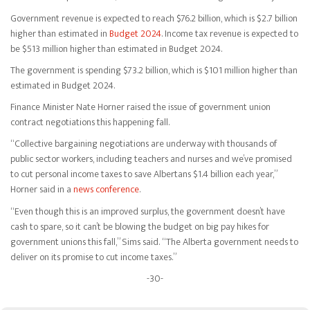
Government revenue is expected to reach $76.2 billion, which is $2.7 billion
higher than estimated in
Budget 2024
. Income tax revenue is expected to
be $513 million higher than estimated in Budget 2024.
The government is spending $73.2 billion, which is $101 million higher than
estimated in Budget 2024.
Finance Minister Nate Horner raised the issue of government union
contract negotiations this happening fall.
“Collective bargaining negotiations are underway with thousands of
public sector workers, including teachers and nurses and we’ve promised
to cut personal income taxes to save Albertans $1.4 billion each year,”
Horner said in a
news conference
.
“Even though this is an improved surplus, the government doesn’t have
cash to spare, so it can’t be blowing the budget on big pay hikes for
government unions this fall,” Sims said. “The Alberta government needs to
deliver on its promise to cut income taxes.”
-30-