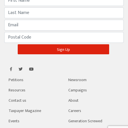
Petitions
Newsroom
Resources
Campaigns
Contact us
About
Taxpayer Magazine
Careers
Events
Generation Screwed