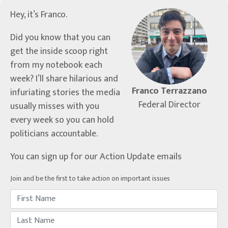
Hey, it’s Franco.
Did you know that you can
get the inside scoop right
from my notebook each
week? I’ll share hilarious and
Franco Terrazzano
infuriating stories the media
Federal Director
usually misses with you
every week so you can hold
politicians accountable.
You can sign up for our Action Update emails
Join and be the first to take action on important issues