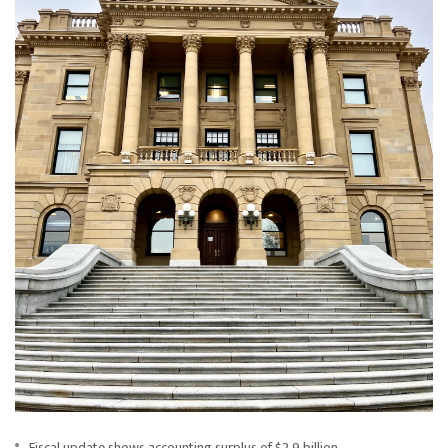
Fiscal update shows accounting surplus of $2.9 billion