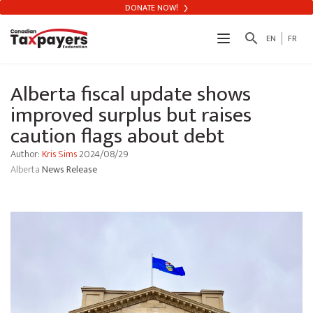
DONATE NOW!
search
EN
FR
Alberta fiscal update shows
improved surplus but raises
caution flags about debt
Author:
Kris Sims
2024/08/29
Alberta
News Release