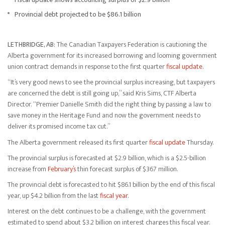
Provincial debt projected to be $86.1 billion
LETHBRIDGE, AB:
The Canadian Taxpayers Federation is cautioning the
Alberta government for its increased borrowing and looming government
union contract demands in response to the first quarter
fiscal update
.
“It’s very good news to see the provincial surplus increasing, but taxpayers
are concerned the debt is still going up,” said Kris Sims, CTF Alberta
Director. “Premier Danielle Smith did the right thing by passing a law to
save money in the Heritage Fund and now the government needs to
deliver its promised income tax cut.”
The Alberta government released its first quarter
fiscal update
Thursday.
The provincial surplus is forecasted at $2.9 billion, which is a $2.5-billion
increase from
February’s
thin forecast surplus of $367 million.
The provincial debt is forecasted to hit $86.1 billion by the end of this fiscal
year, up $4.2 billion from the last
fiscal year
.
Interest on the debt continues to be a challenge, with the government
estimated to spend about $3.2 billion on interest charges this fiscal year.