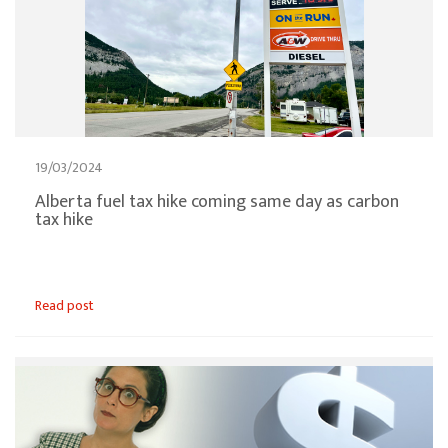
19/03/2024
Alberta fuel tax hike coming same day as carbon
tax hike
Read post