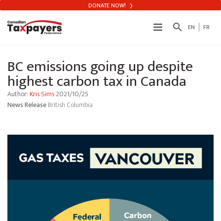
DONATE NOW!
search
EN
FR
BC emissions going up despite
highest carbon tax in Canada
Author:
Kris Sims
2021/10/25
News Release
British Columbia