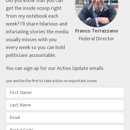
Did you know that you can
get the inside scoop right
from my notebook each
week? I’ll share hilarious and
Franco Terrazzano
infuriating stories the media
Federal Director
usually misses with you
every week so you can hold
politicians accountable.
You can sign up for our Action Update emails
Join and be the first to take action on important issues