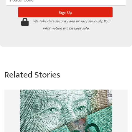
We take data security and privacy seriously. Your
information will be kept safe.
Related Stories