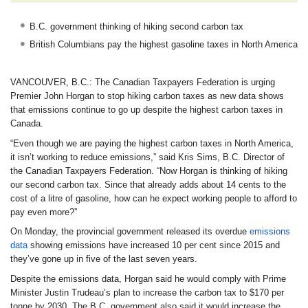
B.C. government thinking of hiking second carbon tax
British Columbians pay the highest gasoline taxes in North America
VANCOUVER, B.C.:
The Canadian Taxpayers Federation is urging
Premier John Horgan to stop hiking carbon taxes as new data shows
that emissions continue to go up despite the highest carbon taxes in
Canada.
“Even though we are paying the highest carbon taxes in North America,
it isn’t working to reduce emissions,” said Kris Sims, B.C. Director of
the Canadian Taxpayers Federation. “Now Horgan is thinking of hiking
our second carbon tax. Since that already adds about 14 cents to the
cost of a litre of gasoline, how can he expect working people to afford to
pay even more?”
On Monday, the provincial government released its overdue
emissions
data
showing emissions have increased 10 per cent since 2015 and
they’ve gone up in five of the last seven years.
Despite the emissions data, Horgan said he would comply with Prime
Minister Justin Trudeau’s plan to increase the carbon tax to $170 per
tonne by 2030. The B.C. government also said it would increase the