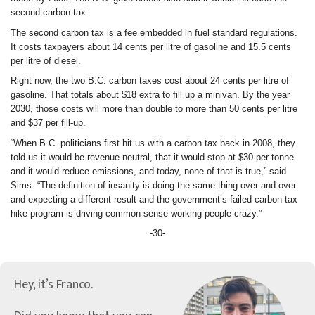
second carbon tax.
The second carbon tax is a fee embedded in fuel standard regulations.
It costs taxpayers about 14 cents per litre of gasoline and 15.5 cents
per litre of diesel.
Right now, the two B.C. carbon taxes cost about 24 cents per litre of
gasoline. That totals about $18 extra to fill up a minivan. By the year
2030, those costs will more than double to more than 50 cents per litre
and $37 per fill-up.
“When B.C. politicians first hit us with a carbon tax back in 2008, they
told us it would be revenue neutral, that it would stop at $30 per tonne
and it would reduce emissions, and today, none of that is true,” said
Sims. “The definition of insanity is doing the same thing over and over
and expecting a different result and the government’s failed carbon tax
hike program is driving common sense working people crazy.”
-30-
Hey, it’s Franco.