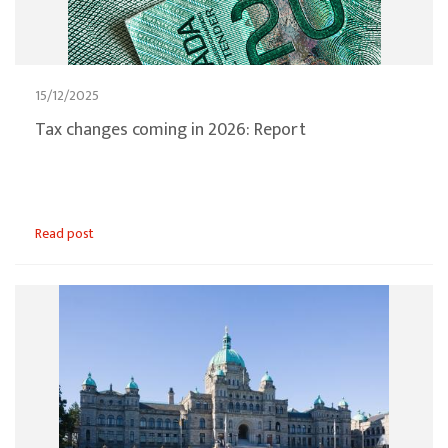
15/12/2025
Tax changes coming in 2026: Report
Read post