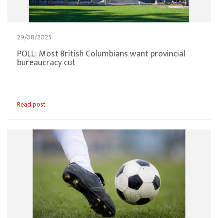
29/08/2025
POLL: Most British Columbians want provincial
bureaucracy cut
Read post