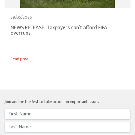
29/05/2026
NEWS RELEASE: Taxpayers can’t afford FIFA
overruns
Read post
Join and be the first to take action on important issues