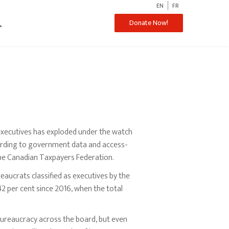
EN
FR
ch
Donate Now!
executives has exploded under the watch
cording to government data and access-
he Canadian Taxpayers Federation.
eaucrats classified as executives by the
 per cent since 2016, when the total
ureaucracy across the board, but even