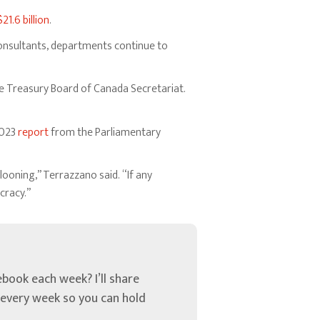
$21.6 billion
.
 consultants, departments continue to
 Treasury Board of Canada Secretariat.
2023
report
from the Parliamentary
ooning,” Terrazzano said. “If any
cracy.”
book each week? I’ll share
u every week so you can hold