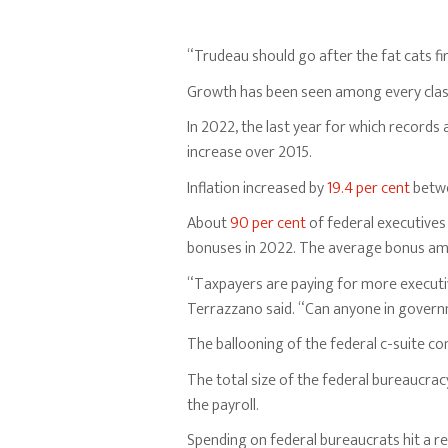
“Trudeau should go after the fat cats fir
Growth has been seen among every class
In 2022, the last year for which records 
increase over 2015.
Inflation increased by
19.4 per cent
betwe
About
90 per cent
of federal executives
bonuses in 2022. The average bonus am
“Taxpayers are paying for more executive
Terrazzano said. “Can anyone in governm
The ballooning of the federal c-suite c
The total size of the federal bureaucra
the payroll.
Spending on federal bureaucrats hit a r