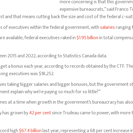
more concerning is that this governme
expensive bureaucrats,” said Franco T
st and that means cutting back the size and cost of the federal c-suit
 of executives within the federal government, with
salaries
ranging 
are available, federal executives raked in
$1.95 billion
in total compensa
en 2015 and 2022, according to Statistics Canada data.
 get a bonus each year, according to records obtained by the CTF. The
ong executives was $18,252.
s taking bigger salaries and bigger bonuses, but the government still
ent explain why we’re paying so much for so little?”
omes at a time when growth in the government’s bureaucracy has also
cy has grown by
42 per cent
since Trudeau came to power, with more 
ecord high
$67.4 billion
last year, representing a 68 per cent increase i