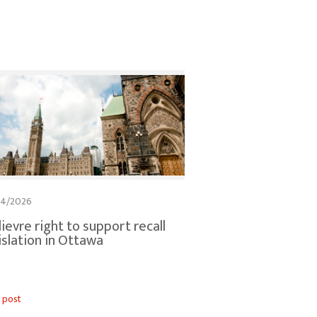
04/2026
lievre right to support recall
islation in Ottawa
 post