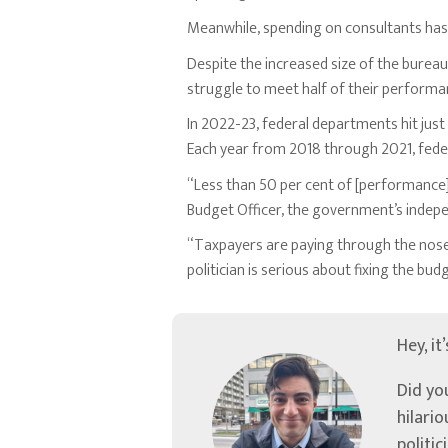
Meanwhile, spending on consultants has 
Despite the increased size of the bureau
struggle to meet half of their performa
In 2022-23, federal departments hit jus
Each year from 2018 through 2021, feder
“Less than 50 per cent of [performance]
Budget Officer, the government’s inde
“Taxpayers are paying through the nose 
politician is serious about fixing the bu
Hey, it
Did yo
hilari
politic