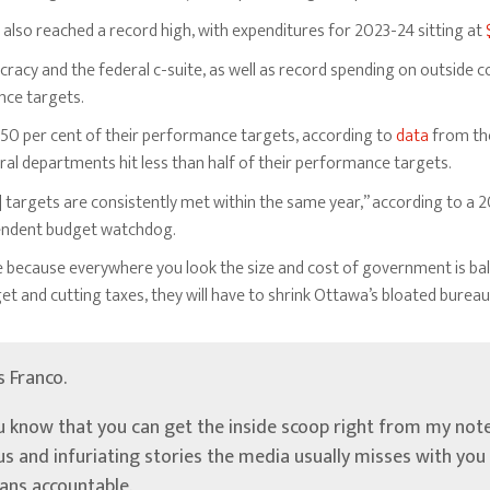
also reached a record high, with expenditures for 2023-24 sitting at
cracy and the federal c-suite, as well as record spending on outside
nce targets.
t 50 per cent of their performance targets, according to
data
from the
al departments hit less than half of their performance targets.
 targets are consistently met within the same year,” according to a 
pendent budget watchdog.
because everywhere you look the size and cost of government is ball
dget and cutting taxes, they will have to shrink Ottawa’s bloated bureau
’s Franco.
u know that you can get the inside scoop right from my note
ous and infuriating stories the media usually misses with yo
ians accountable.