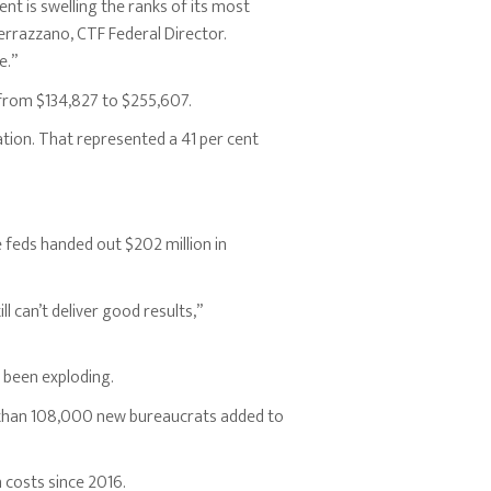
nt is swelling the ranks of its most
errazzano, CTF Federal Director.
e.”
from $134,827 to $255,607.
tion. That represented a 41 per cent
 feds handed out $202 million in
 can’t deliver good results,”
 been exploding.
than 108,000 new bureaucrats added to
n costs since 2016.