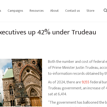
s
Campaigns
Resources
About
Contact us
Store
sear
xecutives up 42% under Trudeau
Both the number and cost of federal 
of Prime Minister Justin Trudeau, ac
to-information records obtained by t
As of 2024, there are
9,155
federal bur
Trudeau government, an increase of 42
sat at 6,414.
“The government has ballooned the b