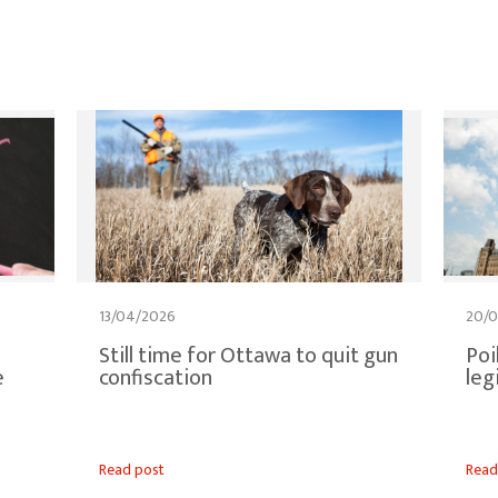
13/04/2026
20/
Still time for Ottawa to quit gun
Poi
e
confiscation
leg
Read post
Read