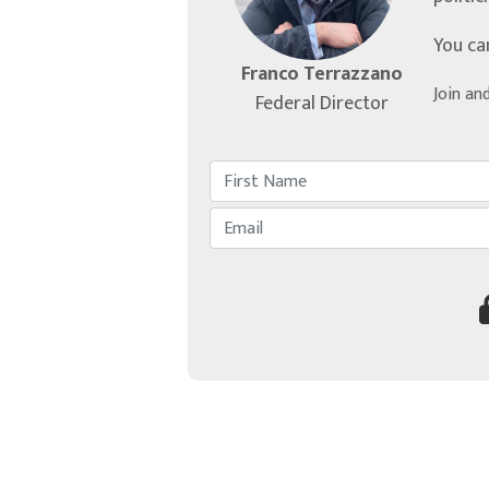
You ca
Franco Terrazzano
Join an
Federal Director