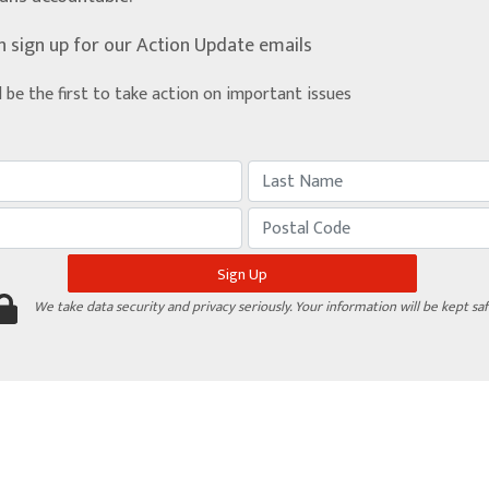
n sign up for our Action Update emails
d be the first to take action on important issues
We take data security and privacy seriously. Your information will be kept saf