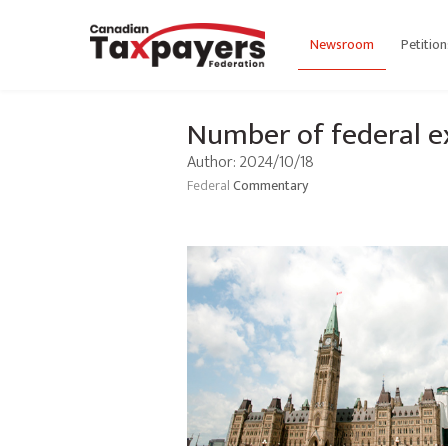
Newsroom
Petition
Number of federal e
Author: 2024/10/18
Federal
Commentary