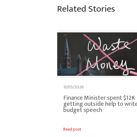
Related Stories
13/05/2026
Finance Minister spent $12K
getting outside help to writ
budget speech
Read post