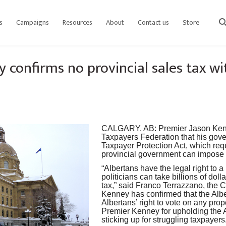
s
Campaigns
Resources
About
Contact us
Store
sear
 confirms no provincial sales tax 
CALGARY, AB
:
Premier Jason Ke
Taxpayers Federation that his gove
Taxpayer Protection Act, which req
provincial government can impose 
“Albertans have the legal right to 
politicians can take billions of dol
tax,” said Franco Terrazzano, the C
Kenney has confirmed that the Alb
Albertans’ right to vote on any pr
Premier Kenney for upholding the 
sticking up for struggling taxpayers