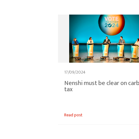
17/09/2024
Nenshi must be clear on car
tax
Read post