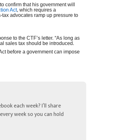
o confirm that his government will
tion Act
, which requires a
s-tax advocates ramp up pressure to
onse to the CTF’s letter. “As long as
cal sales tax should be introduced.
 Act before a government can impose
book each week? I’ll share
u every week so you can hold