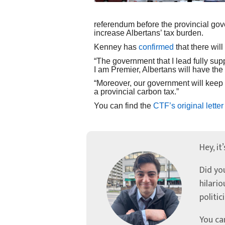
referendum before the provincial gov
increase Albertans’ tax burden.
Kenney has
confirmed
that there will
“The government that I lead fully sup
I am Premier, Albertans will have the
“Moreover, our government will keep
a provincial carbon tax.”
You can find the
CTF’s original letter
Hey, it
Did yo
hilari
politic
You ca