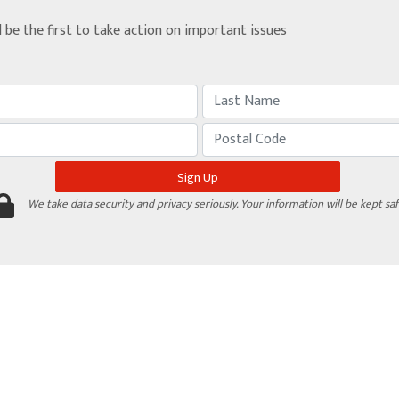
d be the first to take action on important issues
We take data security and privacy seriously. Your information will be kept saf