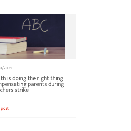
9/2025
th is doing the right thing
pensating parents during
chers strike
 post