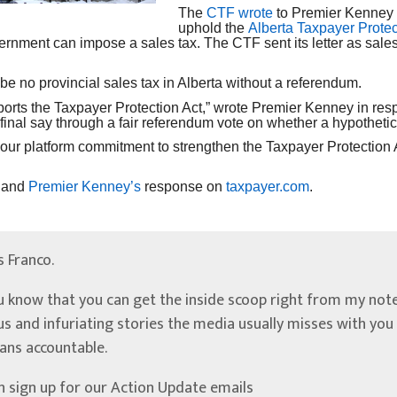
The
CTF wrote
to Premier Kenney t
uphold the
Alberta Taxpayer Protec
ernment can impose a sales tax. The CTF sent its letter as sale
 be no provincial sales tax in Alberta without a referendum.
ports the Taxpayer Protection Act,” wrote Premier Kenney in resp
 final say through a fair referendum vote on whether a hypotheti
 our platform commitment to strengthen the Taxpayer Protection
and
Premier Kenney’s
response on
taxpayer.com
.
’s Franco.
u know that you can get the inside scoop right from my note
ous and infuriating stories the media usually misses with yo
ians accountable.
n sign up for our Action Update emails