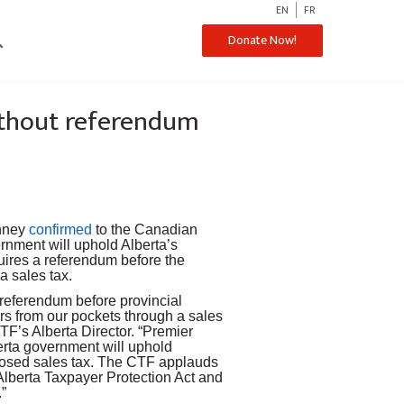
EN
FR
ch
Donate Now!
without referendum
nney
confirmed
to the Canadian
rnment will uphold Alberta’s
uires a referendum before the
a sales tax.
a referendum before provincial
lars from our pockets through a sales
TF’s Alberta Director. “Premier
erta government will uphold
oposed sales tax. The CTF applauds
Alberta Taxpayer Protection Act and
.”