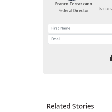
Franco Terrazzano
Join an
Federal Director
Related Stories