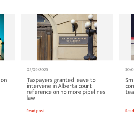
02/09/2025
30/0
bon
Taxpayers granted leave to
Smi
intervene in Alberta court
com
reference on no more pipelines
tea
law
Read post
Read