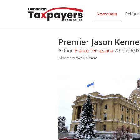
Newsroom
Petition
Premier Jason Kenney
Author:
Franco Terrazzano
2020/06/15
Alberta
News Release