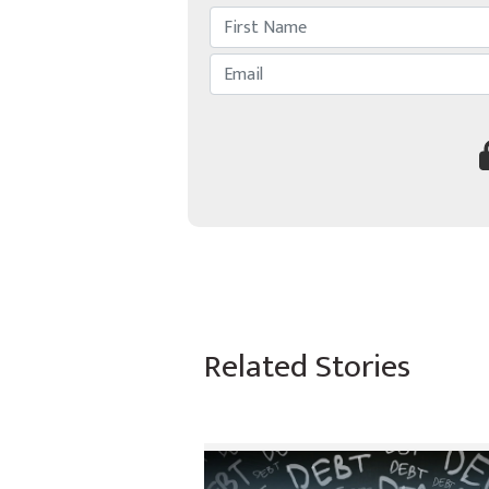
Related Stories