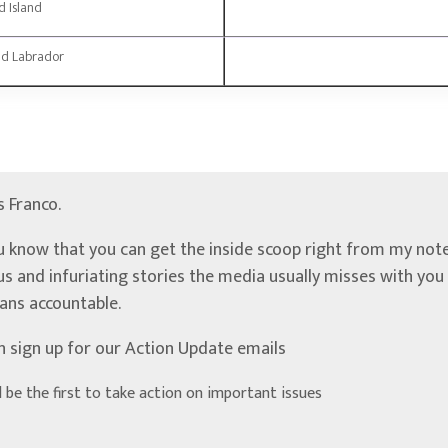
 Island
d Labrador
’s Franco.
u know that you can get the inside scoop right from my note
ous and infuriating stories the media usually misses with yo
ians accountable.
n sign up for our Action Update emails
d be the first to take action on important issues