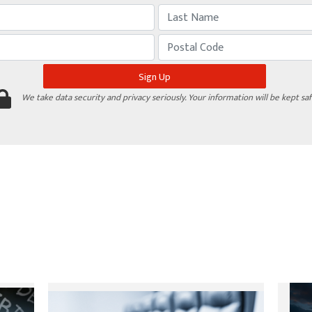
We take data security and privacy seriously. Your information will be kept saf