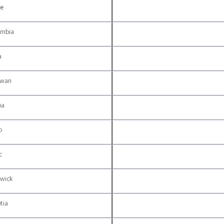
ce
umbia
a
ewan
ba
o
c
wick
tia