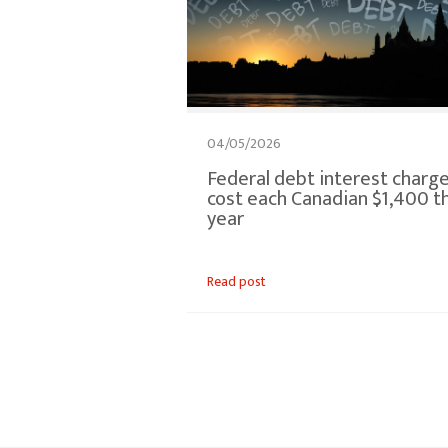
04/05/2026
Federal debt interest charg
cost each Canadian $1,400 th
year
Read post