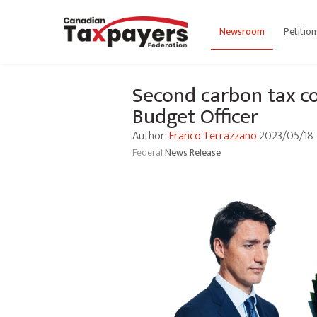
Newsroom
Petition
Second carbon tax co
Budget Officer
Author:
Franco Terrazzano
2023/05/18
Federal
News Release