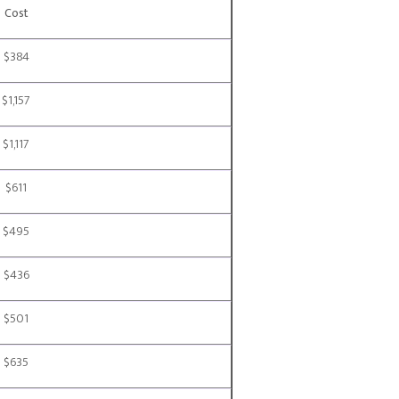
Cost
$384
$1,157
$1,117
$611
$495
$436
$501
$635