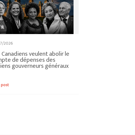
7/2026
 Canadiens veulent abolir le
mpte de dépenses des
iens gouverneurs généraux
 post