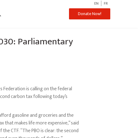
EN
FR
ch
Donate Now!
2030: Parliamentary
Federation is calling on the federal
cond carbon tax following today’s
afford gasoline and groceries and the
ax that makes life more expensive,” said
f the CTF. “The PBO is clear: the second