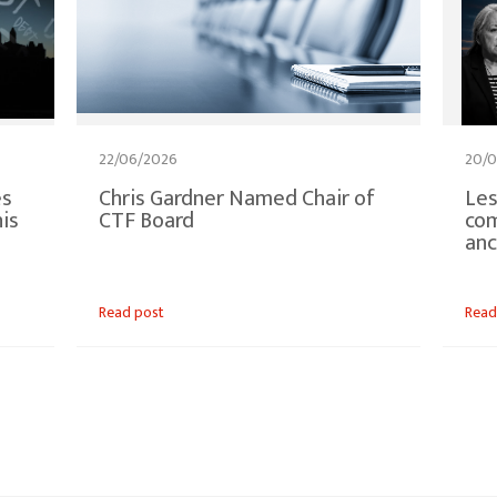
22/06/2026
20/0
es
Chris Gardner Named Chair of
Les
is
CTF Board
co
anc
Read post
Read