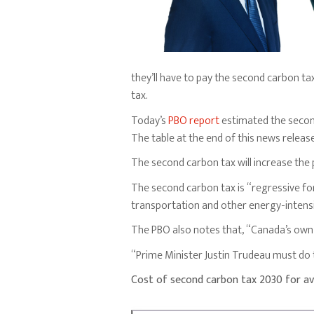
they’ll have to pay the second carbon ta
tax.
Today’s
PBO report
estimated the second
The table at the end of this news relea
The second carbon tax will increase the p
The second carbon tax is “regressive fo
transportation and other energy-intens
The PBO also notes that, “Canada’s own 
“Prime Minister Justin Trudeau must do t
Cost of second carbon tax 2030 for a