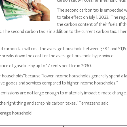
carbon tax will cost families hundreds
The second carbon tax is embedded wit
to take effect on July 1, 2023. The reg
the carbon content of their fuels. If 
x. The second carbon tax is in addition to the current carbon tax. Th
 carbon tax will cost the average household between $384 and $1,15
se breaks down the cost for the average household by province.
rice of gasoline by up to 17 cents per litre in 2030.
r households” because “lower income households generally spend a la
ive goods and services compared to higher income households.”
emissions are not large enough to materially impact climate change.
he right thing and scrap his carbon taxes,” Terrazzano said.
verage household