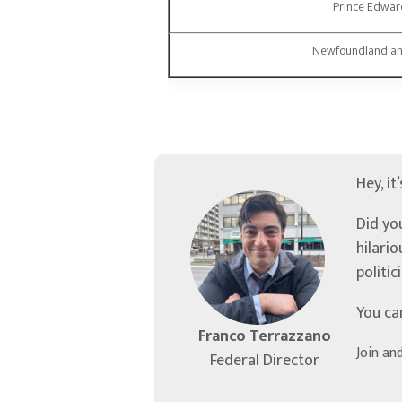
Prince Edward
Newfoundland an
Hey, it
Did yo
hilari
politic
You ca
Franco Terrazzano
Join an
Federal Director