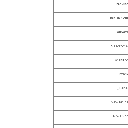
Provin
British Col
Albert
Saskatch
Manito
Ontari
Quebe
New Bruns
Nova Sco