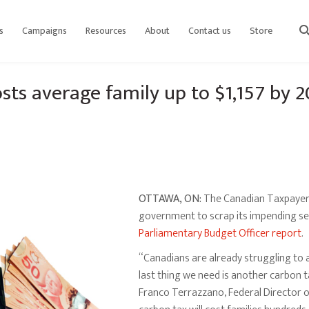
s
Campaigns
Resources
About
Contact us
Store
sear
sts average family up to $1,157 by 
OTTAWA, ON:
The Canadian Taxpayers 
government to scrap its impending se
Parliamentary Budget Officer report
.
“Canadians are already struggling to 
last thing we need is another carbon t
Franco Terrazzano, Federal Director o