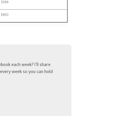
$569
$850
book each week? I’ll share
u every week so you can hold