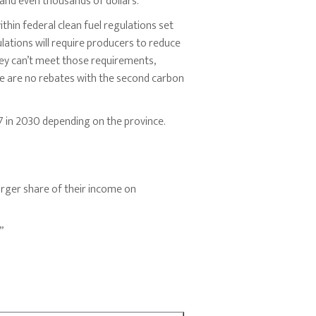
 and even thousands of dollars.”
hin federal clean fuel regulations set
ulations will require producers to reduce
they can’t meet those requirements,
ere are no rebates with the second carbon
7 in 2030 depending on the province.
rger share of their income on
”