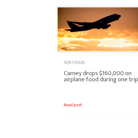
15/07/2026
Carney drops $160,000 on
airplane food during one tri
Read post