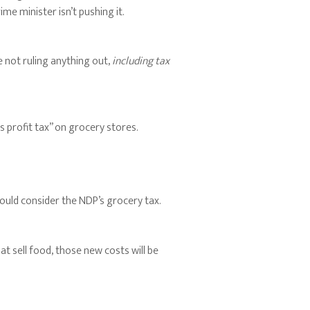
ime minister isn’t pushing it.
e not ruling anything out,
including tax
s profit tax” on grocery stores.
ould consider the NDP’s grocery tax.
t sell food, those new costs will be