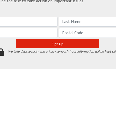
d be the first to take action on important issues
We take data security and privacy seriously. Your information will be kept saf