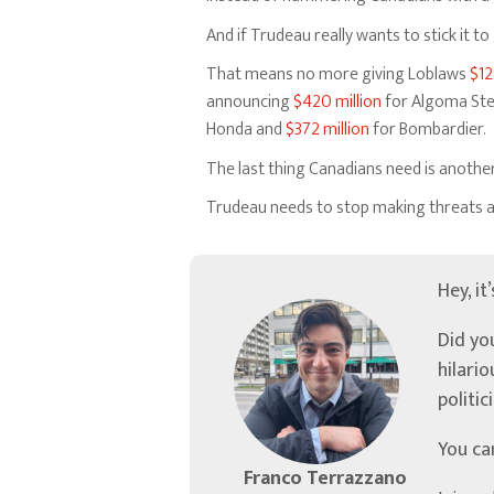
And if Trudeau really wants to stick it 
That means no more giving Loblaws
$12
announcing
$420 million
for Algoma Ste
Honda and
$372 million
for Bombardier.
The last thing Canadians need is anothe
Trudeau needs to stop making threats ab
Hey, it
Did yo
hilari
politic
You ca
Franco Terrazzano