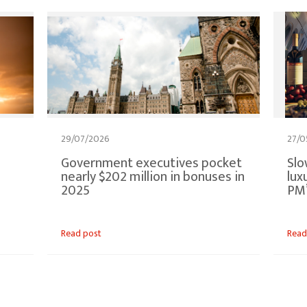
29/07/2026
27/0
Government executives pocket
Slo
p
nearly $202 million in bonuses in
lux
2025
PM’
Read post
Read