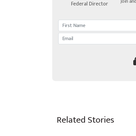
Join an
Federal Director
Related Stories