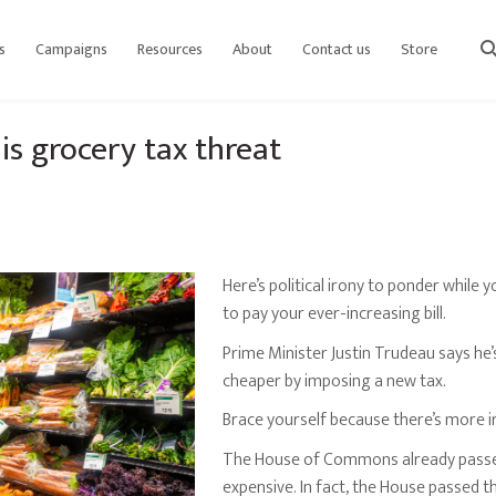
s
Campaigns
Resources
About
Contact us
Store
sear
s grocery tax threat
Here’s political irony to ponder while y
to pay your ever-increasing bill.
Prime Minister Justin Trudeau says he
cheaper by imposing a new tax.
Brace yourself because there’s more i
The House of Commons already passed
expensive. In fact, the House passed t