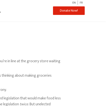
EN
FR
ch
Donate Now!
ou’re in line at the grocery store waiting
’s thinking about making groceries
rony.
 legislation that would make food less
he legislation
twice
. But unelected