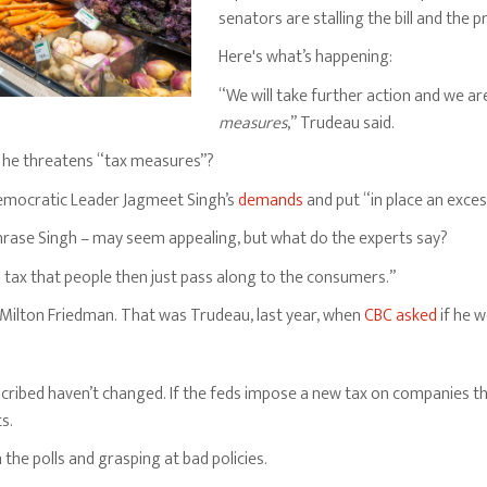
senators are stalling the bill and the pr
Here's what’s happening:
“We will take further action and we ar
measures
,” Trudeau said.
 he threatens “tax measures”?
emocratic Leader Jagmeet Singh’s
demands
and put “in place an exces
hrase Singh – may seem appealing, but what do the experts say?
a tax that people then just pass along to the consumers.”
Milton Friedman. That was Trudeau, last year, when
CBC asked
if he w
cribed haven’t changed. If the feds impose a new tax on companies tha
ts.
 the polls and grasping at bad policies.