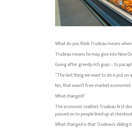
What do you think Trudeau means when
Trudeau means he may give into New D
Going after greedy rich guys – to parap
“The last thing we want to do is put on 
No
,
that wasn’t free-market economist 
What changed?
The economic realities Trudeau first des
passed on to people lined up at checkou
What changed is that Trudeau’s sliding in