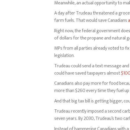
Meanwhile, an actual opportunity to mak
A day after Trudeau threatened a groce
farm fuels. That would save Canadians
a
Right now, the federal government doesn
of dollars for the propane and natural ga
MPs from all parties already voted to fix
legislation.
Trudeau could send a text message and g
could have saved taxpayers almost
$100
Canadians also pay more for food because
more than $260 every time they fuel up
And that big tax bill is getting bigger, c
Trudeau recently imposed a second carbo
seven years. By 2030, Trudeau’s two car
Instead of hammering Canadians with a 