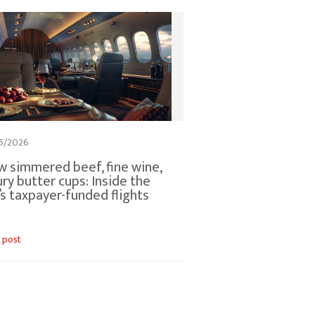
5/2026
w simmered beef, fine wine,
ury butter cups: Inside the
s taxpayer-funded flights
 post