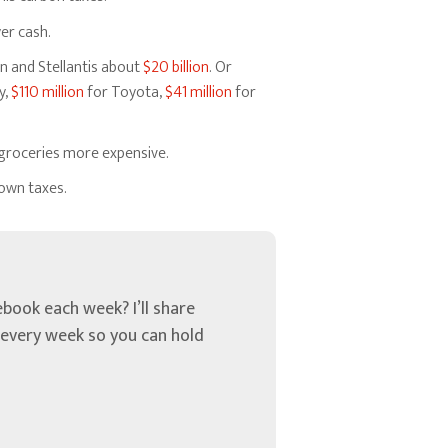
yer cash.
n and Stellantis about
$20 billion
. Or
y,
$110 million
for Toyota,
$41 million
for
e groceries more expensive.
 own taxes.
book each week? I’ll share
u every week so you can hold