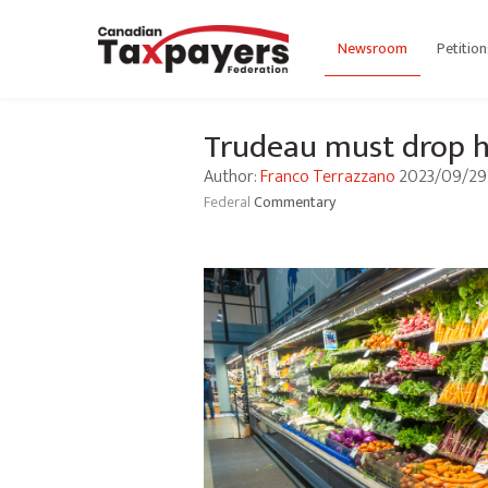
Newsroom
Petition
Trudeau must drop hi
Author:
Franco Terrazzano
2023/09/29
Federal
Commentary