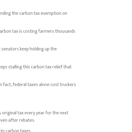
panding the carbon tax exemption on
carbon tax is costing farmers thousands
t senators keep holding up the
s stalling this carbon tax relief that
 fact, federal taxes alone cost truckers
original tax every year for the next
even after rebates.
is carbon taxes.