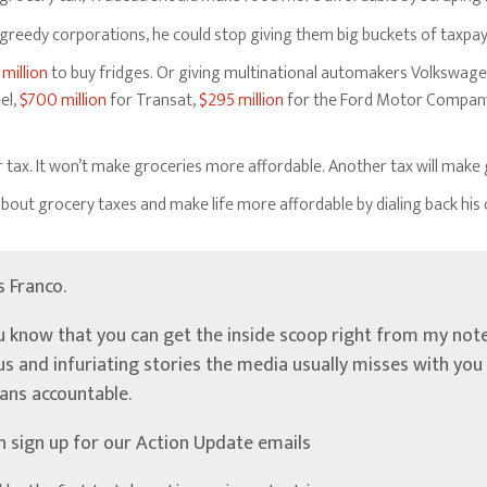
to greedy corporations, he could stop giving them big buckets of taxpa
 million
to buy fridges. Or giving multinational automakers Volkswage
el,
$700 million
for Transat,
$295 million
for the Ford Motor Compan
r tax. It won’t make groceries more affordable. Another tax will mak
out grocery taxes and make life more affordable by dialing back his
’s Franco.
u know that you can get the inside scoop right from my note
ous and infuriating stories the media usually misses with yo
ians accountable.
n sign up for our Action Update emails