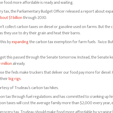
e food more affordable is ready and waiting.
ry tax, the Parliamentary Budget Officer released a report about ex
bout $1 billion
through 2030.
’t collect carbon taxes on diesel or gasoline used on farms. But the 
s they use to dry their grain and heat their barns.
 this by
expanding
the carbon tax exemption for farm fuels.
Twice
. Bu
et this passed through the Senate tomorrow. Instead, the Senate keep
 million
already.
 the feds make truckers that deliver our food pay more for diesel. In
 their
big rigs
.
ourtesy of Trudeau’s carbon tax hikes.
n tax through fuel regulations and has committed to cranking up his 
bon taxes will cost the average family more than $2,000 every year, 
grocery tax, Trudeau should make food more affordable by scraping h