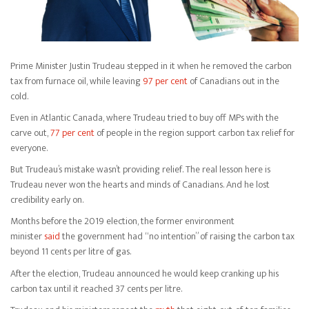
Prime Minister Justin Trudeau stepped in it when he removed the carbon
tax from furnace oil, while leaving
97 per cent
of Canadians out in the
cold.
Even in Atlantic Canada, where Trudeau tried to buy off MPs with the
carve out,
77 per cent
of people in the region support carbon tax relief for
everyone.
But Trudeau’s mistake wasn’t providing relief. The real lesson here is
Trudeau never won the hearts and minds of Canadians. And he lost
credibility early on.
Months before the 2019 election, the former environment
minister
said
the government had “no intention” of raising the carbon tax
beyond 11 cents per litre of gas.
After the election, Trudeau announced he would keep cranking up his
carbon tax until it reached 37 cents per litre.