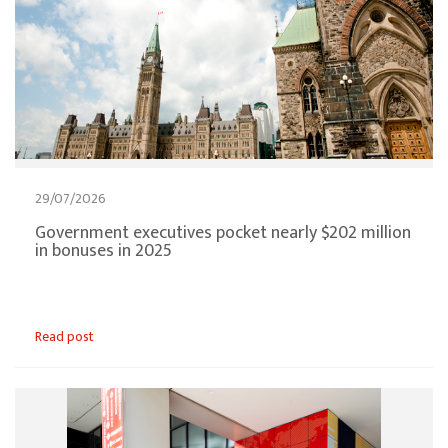
29/07/2026
Government executives pocket nearly $202 million
in bonuses in 2025
Read post