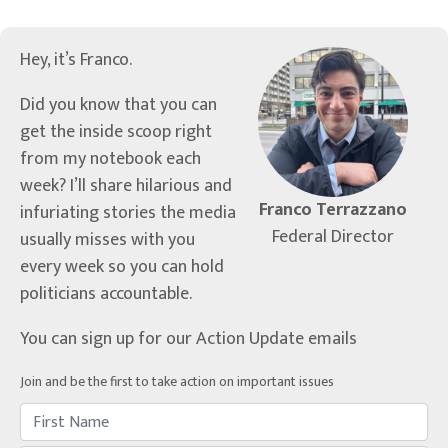
Hey, it’s Franco.
Did you know that you can
get the inside scoop right
from my notebook each
week? I’ll share hilarious and
Franco Terrazzano
infuriating stories the media
Federal Director
usually misses with you
every week so you can hold
politicians accountable.
You can sign up for our Action Update emails
Join and be the first to take action on important issues