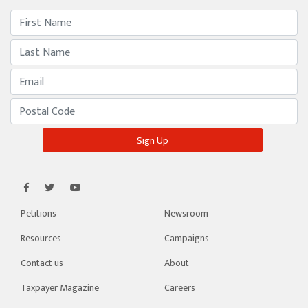
Petitions
Newsroom
Resources
Campaigns
Contact us
About
Taxpayer Magazine
Careers