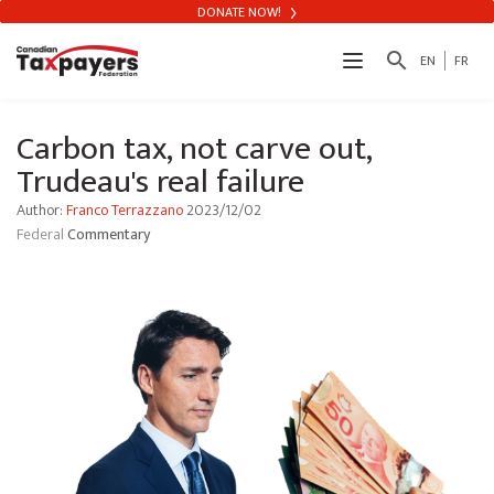
DONATE NOW!
search
EN
FR
Carbon tax, not carve out,
Trudeau's real failure
Author:
Franco Terrazzano
2023/12/02
Federal
Commentary