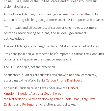
China, Russia, India or the United States. And this leads to Trudeau’s
diplomatic failure.
At the United Nations, the Trudeau government
launched
the Global
Carbon Pricing Challenge to get more countries to impose carbon taxes.
“The impact and effectiveness of carbon pricing increases as more
countries adopt pricing solutions,” the Trudeau government
acknowledged.
The world’s largest economy, the United States, rejects carbon taxes.
President Joe Biden, a Democrat, hasn’t imposed a carbon tax. Good luck
convincing a Republican president to impose one.
The U.S. is the rule, not the exception.
About three-quarters of countries
don’t
have a national carbon tax,
according to the World Bank’s
Carbon Pricing Dashboard
.
And while Trudeau raised taxes, peers like the
United
Kingdom
,
Sweden
,
Australia
,
South Korea
,
the
Netherlands
,
Germany
,
Norway
,
Ireland
,
India
,
Israel
,
Italy
,
New
Zealand
and
Portugal
, among others, cut fuel taxes.