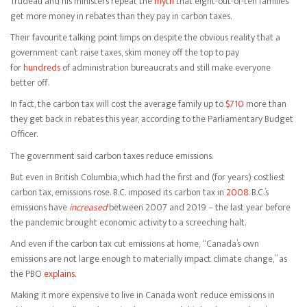
Trudeau and his ministers repeat the
myth
that eight-out-of-ten families
get more money in rebates than they pay in carbon taxes.
Their favourite talking point limps on despite the obvious reality that a
government can’t raise taxes, skim money off the top to pay
for
hundreds
of administration bureaucrats and still make everyone
better off.
In fact, the carbon tax will cost the average family up to
$710
more than
they get back in rebates this year, according to the Parliamentary Budget
Officer.
The government said carbon taxes reduce emissions.
But even in British Columbia, which had the first and (for years) costliest
carbon tax, emissions rose. B.C. imposed its carbon tax in
2008
. B.C.’s
emissions have
increased
between 2007 and 2019 – the last year before
the pandemic brought economic activity to a screeching halt.
And even if the carbon tax cut emissions at home, “Canada’s own
emissions are not large enough to materially impact climate change,” as
the PBO
explains
.
Making it more expensive to live in Canada won’t reduce emissions in