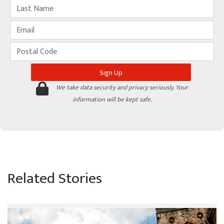
We take data security and privacy seriously. Your
information will be kept safe.
Related Stories