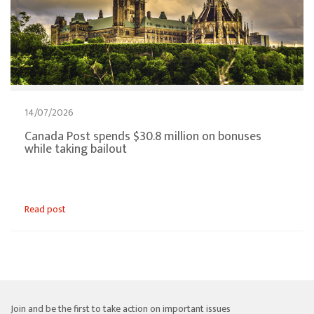
14/07/2026
Canada Post spends $30.8 million on bonuses
while taking bailout
Read post
Join and be the first to take action on important issues