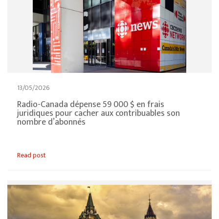
13/05/2026
Radio-Canada dépense 59 000 $ en frais
juridiques pour cacher aux contribuables son
nombre d’abonnés
Read post