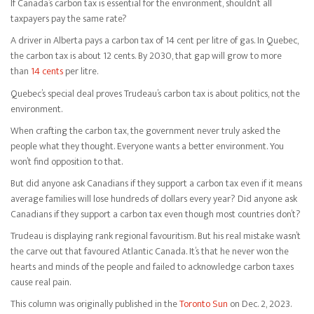
If Canada’s carbon tax is essential for the environment, shouldn’t all
taxpayers pay the same rate?
A driver in Alberta pays a carbon tax of 14 cent per litre of gas. In Quebec,
the carbon tax is about 12 cents. By 2030, that gap will grow to more
than
14 cents
per litre.
Quebec’s special deal proves Trudeau’s carbon tax is about politics, not the
environment.
When crafting the carbon tax, the government never truly asked the
people what they thought. Everyone wants a better environment. You
won’t find opposition to that.
But did anyone ask Canadians if they support a carbon tax even if it means
average families will lose hundreds of dollars every year? Did anyone ask
Canadians if they support a carbon tax even though most countries don’t?
Trudeau is displaying rank regional favouritism. But his real mistake wasn’t
the carve out that favoured Atlantic Canada. It’s that he never won the
hearts and minds of the people and failed to acknowledge carbon taxes
cause real pain.
This column was originally published in the
Toronto Sun
on Dec. 2, 2023.