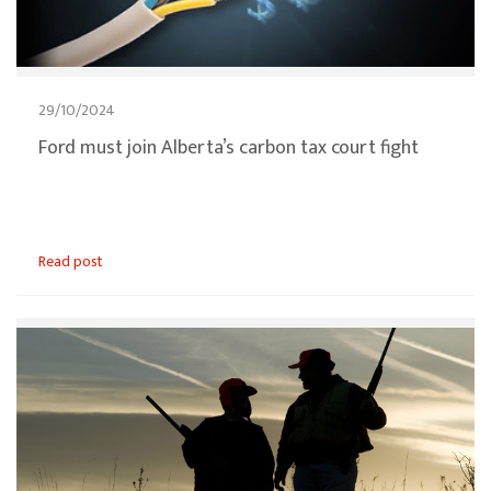
29/10/2024
Ford must join Alberta’s carbon tax court fight
Read post