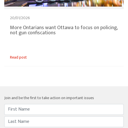
20/01/2026
More Ontarians want Ottawa to focus on policing,
not gun confiscations
Read post
Join and be the first to take action on important issues