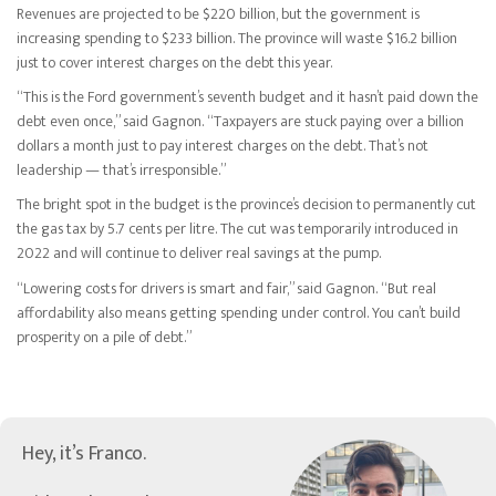
Revenues are projected to be $220 billion, but the government is
increasing spending to $233 billion. The province will waste $16.2 billion
just to cover interest charges on the debt this year.
“This is the Ford government’s seventh budget and it hasn’t paid down the
debt even once,” said Gagnon. “Taxpayers are stuck paying over a billion
dollars a month just to pay interest charges on the debt. That’s not
leadership — that’s irresponsible.”
The bright spot in the budget is the province’s decision to permanently cut
the gas tax by 5.7 cents per litre. The cut was temporarily introduced in
2022 and will continue to deliver real savings at the pump.
“Lowering costs for drivers is smart and fair,” said Gagnon. “But real
affordability also means getting spending under control. You can’t build
prosperity on a pile of debt.”
Hey, it’s Franco.