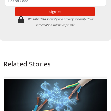
We take data security and privacy seriously. Your
information will be kept safe.
Related Stories