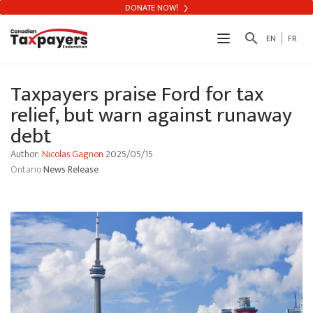
DONATE NOW!
search
EN
FR
Taxpayers praise Ford for tax
relief, but warn against runaway
debt
Author:
Nicolas Gagnon
2025/05/15
Ontario
News Release