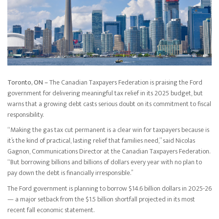
Toronto, ON –
The Canadian Taxpayers Federation is praising the Ford
government for delivering meaningful tax relief in its 2025 budget, but
warns that a growing debt casts serious doubt on its commitment to fiscal
responsibility.
“Making the gas tax cut permanent is a clear win for taxpayers because is
it’s the kind of practical, lasting relief that families need,” said Nicolas
Gagnon, Communications Director at the Canadian Taxpayers Federation.
“But borrowing billions and billions of dollars every year with no plan to
pay down the debt is financially irresponsible.’’
The Ford government is planning to borrow $14.6 billion dollars in 2025-26
— a major setback from the $1.5 billion shortfall projected in its most
recent fall economic statement.