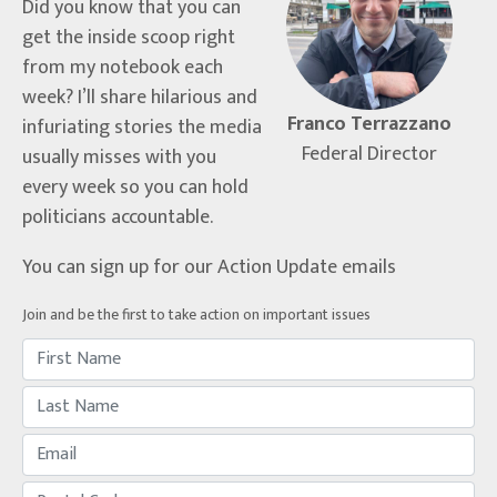
Did you know that you can
get the inside scoop right
from my notebook each
week? I’ll share hilarious and
Franco Terrazzano
infuriating stories the media
Federal Director
usually misses with you
every week so you can hold
politicians accountable.
You can sign up for our Action Update emails
Join and be the first to take action on important issues