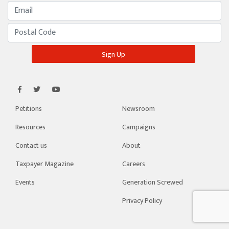
Petitions
Newsroom
Resources
Campaigns
Contact us
About
Taxpayer Magazine
Careers
Events
Generation Screwed
Privacy Policy