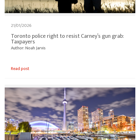
21/01/2026
Toronto police right to resist Carney’s gun grab:
Taxpayers
Author: Noah Jarvis
Read post